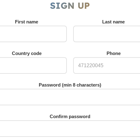
SIGN UP
First name
Last name
Country code
Phone
Password (min 8 characters)
Confirm password