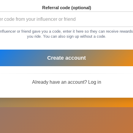
Referral code (optional)
 influencer or friend gave you a code, enter it here so they can receive reward
you ride. You can also sign up without a code.
Create account
Already have an account?
Log in