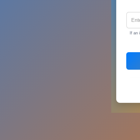
If an