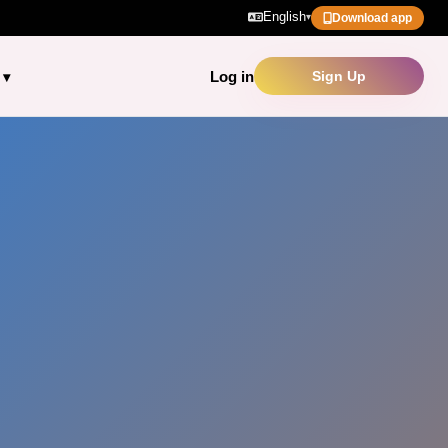
English
▾
Download app
Log in
Sign Up
▾