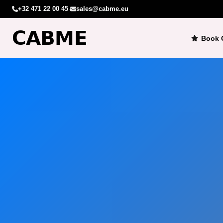
+32 471 22 00 45
·
sales@cabme.eu
Book 