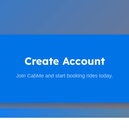
Create Account
Join CabMe and start booking rides today.