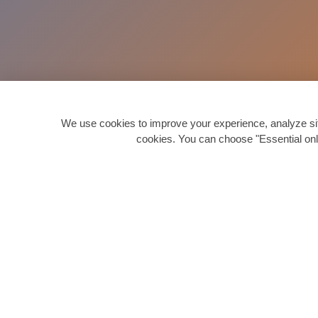
We use cookies to improve your experience, analyze site 
cookies. You can choose "Essential onl
Quick 