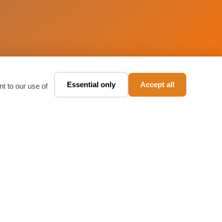
Essential only
Accept all
Book a taxi ✨
t to our use of
🚕
Chat · fare in seconds
Download Our App