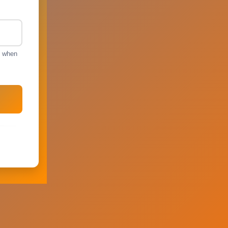
s when