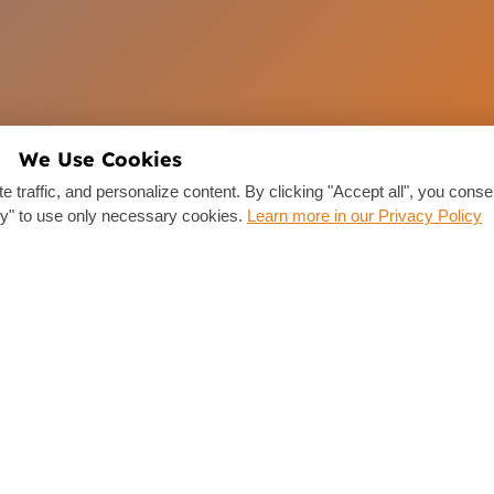
We Use Cookies
traffic, and personalize content. By clicking "Accept all", you consen
y" to use only necessary cookies.
Learn more in our Privacy Policy
Links
Drivers
Company