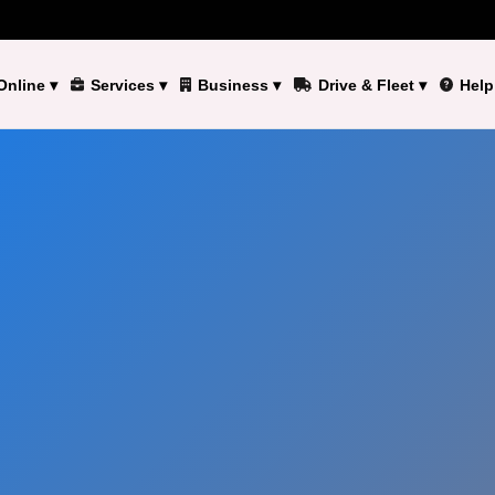
Online
▾
Services
▾
Business
▾
Drive & Fleet
▾
Help